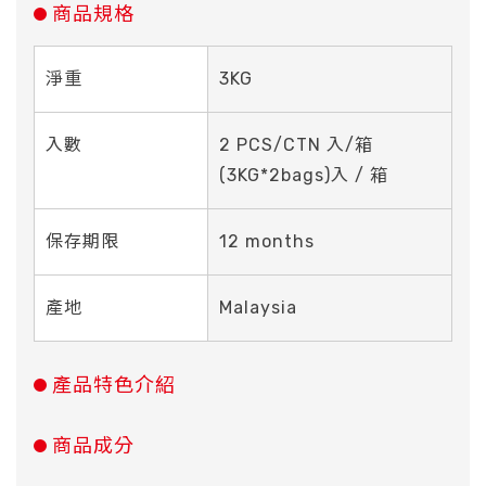
商品規格
淨重
3KG
入數
2 PCS/CTN 入/箱
(3KG*2bags)入 / 箱
保存期限
12 months
產地
Malaysia
產品特色介紹
商品成分