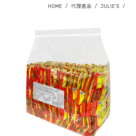
HOME
/
代理產品
/
JULIE'S
/