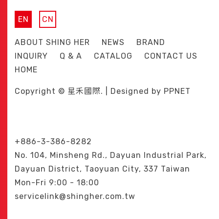
EN
CN
ABOUT SHING HER
NEWS
BRAND
INQUIRY
Q & A
CATALOG
CONTACT US
HOME
Copyright © 星禾國際. | Designed by
PPNET
+886-3-386-8282
No. 104, Minsheng Rd., Dayuan Industrial Park,
Dayuan District, Taoyuan City, 337 Taiwan
Mon-Fri 9:00 - 18:00
servicelink@shingher.com.tw