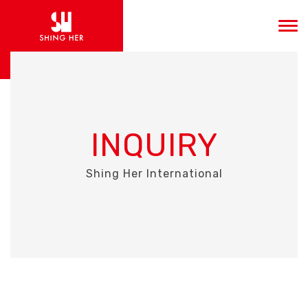
INQUIRY
Shing Her International