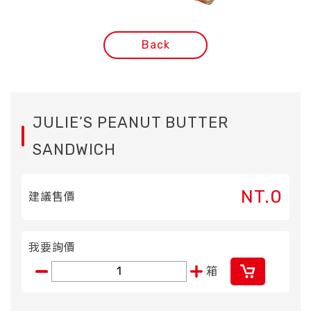
Back
JULIE’S PEANUT BUTTER
SANDWICH
NT.0
建議售價
我要詢價
箱