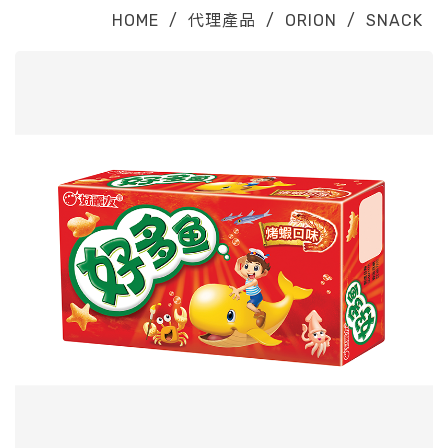
HOME
/
代理產品
/
ORION
/
SNACK