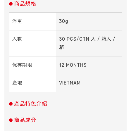
商品規格
淨重
30g
入數
30 PCS/CTN 入 / 箱入 /
箱
保存期限
12 MONTHS
產地
VIETNAM
產品特色介紹
商品成分