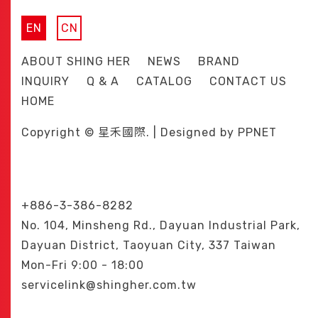
EN
CN
ABOUT SHING HER
NEWS
BRAND
INQUIRY
Q & A
CATALOG
CONTACT US
HOME
Copyright © 星禾國際. | Designed by
PPNET
+886-3-386-8282
No. 104, Minsheng Rd., Dayuan Industrial Park,
Dayuan District, Taoyuan City, 337 Taiwan
Mon-Fri 9:00 - 18:00
servicelink@shingher.com.tw