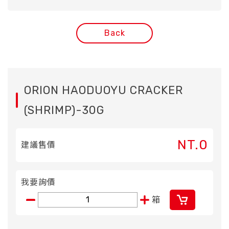
Back
ORION HAODUOYU CRACKER
(SHRIMP)-30G
NT.0
建議售價
我要詢價
箱