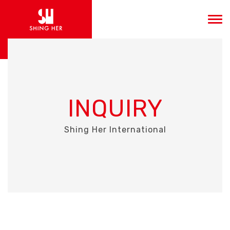
INQUIRY
Shing Her International