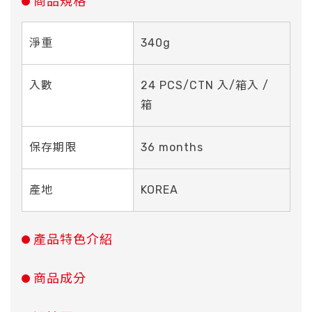
商品規格
淨重
340g
入數
24 PCS/CTN 入/箱入 /
箱
保存期限
36 months
產地
KOREA
產品特色介紹
商品成分