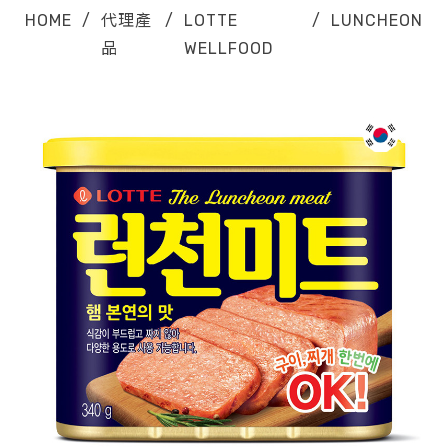
HOME
/
代理產
/
LOTTE
/
LUNCHEON
品
WELLFOOD