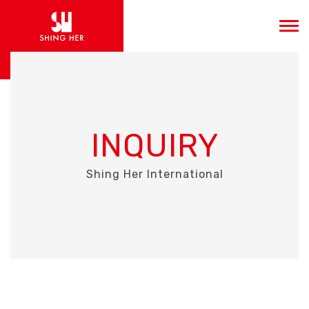
INQUIRY
Shing Her International