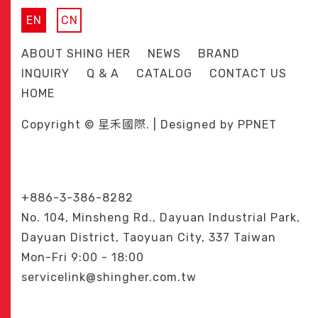
EN
CN
ABOUT SHING HER
NEWS
BRAND
INQUIRY
Q & A
CATALOG
CONTACT US
HOME
Copyright © 星禾國際. | Designed by
PPNET
+886-3-386-8282
No. 104, Minsheng Rd., Dayuan Industrial Park,
Dayuan District, Taoyuan City, 337 Taiwan
Mon-Fri 9:00 - 18:00
servicelink@shingher.com.tw