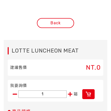
Back
LOTTE LUNCHEON MEAT
NT.0
建議售價
我要詢價
箱