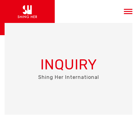
INQUIRY
Shing Her International