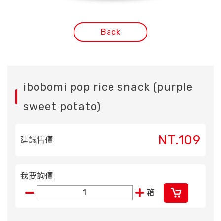
Back
ibobomi pop rice snack (purple
sweet potato)
NT.109
建議售價
我要詢價
箱