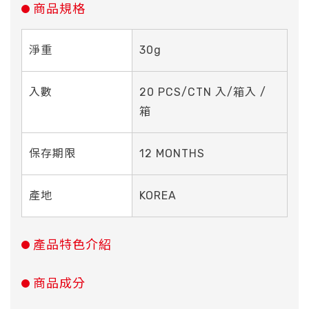
商品規格
淨重
30g
入數
20 PCS/CTN 入/箱入 /
箱
保存期限
12 MONTHS
產地
KOREA
產品特色介紹
商品成分