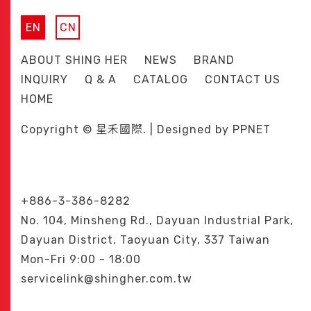
EN
CN
ABOUT SHING HER
NEWS
BRAND
INQUIRY
Q & A
CATALOG
CONTACT US
HOME
Copyright © 星禾國際. | Designed by
PPNET
+886-3-386-8282
No. 104, Minsheng Rd., Dayuan Industrial Park,
Dayuan District, Taoyuan City, 337 Taiwan
Mon-Fri 9:00 - 18:00
servicelink@shingher.com.tw