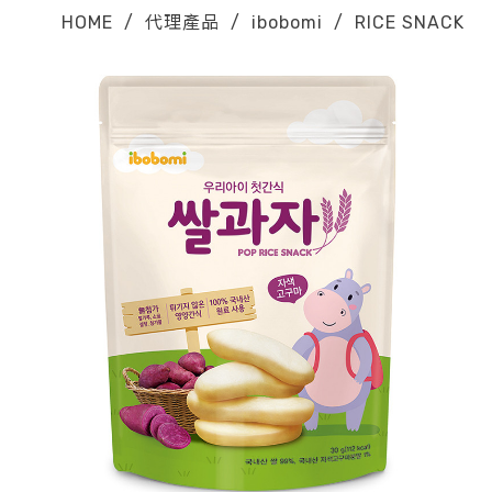
HOME
/
代理產品
/
ibobomi
/
RICE SNACK