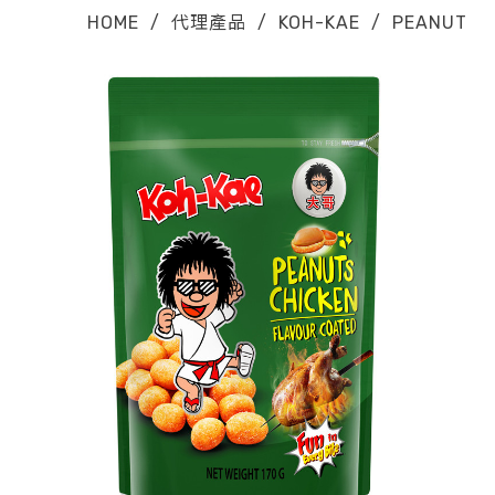
HOME
/
代理產品
/
KOH-KAE
/
PEANUT