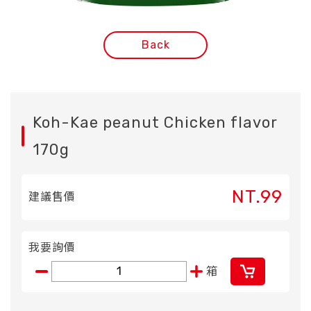
Back
Koh-Kae peanut Chicken flavor
170g
NT.99
建議售價
我要詢價
箱