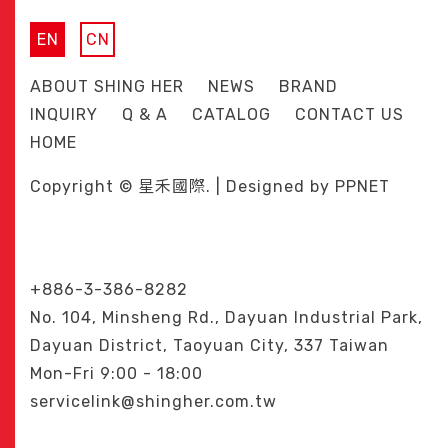
EN
CN
ABOUT SHING HER
NEWS
BRAND
INQUIRY
Q & A
CATALOG
CONTACT US
HOME
Copyright © 星禾國際. | Designed by
PPNET
+886-3-386-8282
No. 104, Minsheng Rd., Dayuan Industrial Park,
Dayuan District, Taoyuan City, 337 Taiwan
Mon-Fri 9:00 - 18:00
servicelink@shingher.com.tw