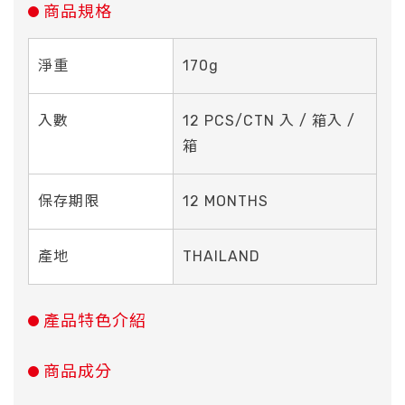
商品規格
淨重
170g
入數
12 PCS/CTN 入 / 箱入 /
箱
保存期限
12 MONTHS
產地
THAILAND
產品特色介紹
商品成分