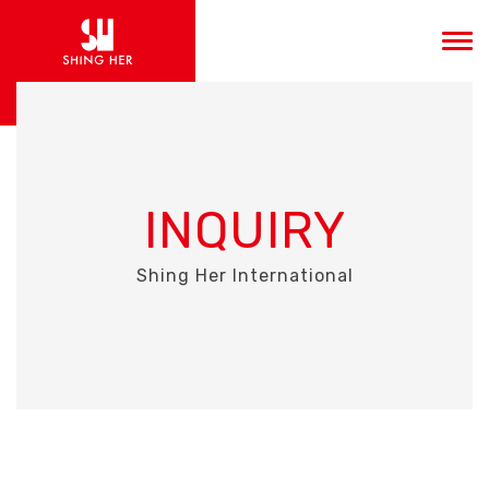
INQUIRY
Shing Her International