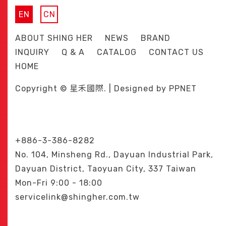
EN
CN
ABOUT SHING HER
NEWS
BRAND
INQUIRY
Q & A
CATALOG
CONTACT US
HOME
Copyright © 星禾國際. | Designed by
PPNET
+886-3-386-8282
No. 104, Minsheng Rd., Dayuan Industrial Park,
Dayuan District, Taoyuan City, 337 Taiwan
Mon-Fri 9:00 - 18:00
servicelink@shingher.com.tw