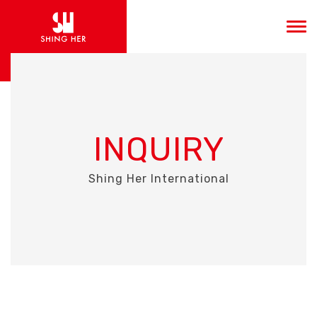
INQUIRY
Shing Her International