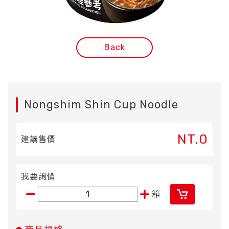
Back
Nongshim Shin Cup Noodle
NT.0
建議售價
我要詢價
箱