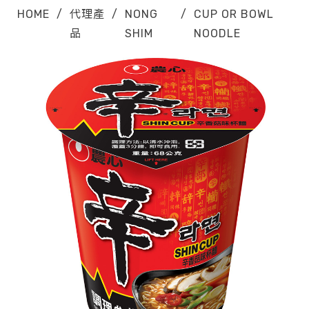
HOME
/
代理產
/
NONG
/
CUP OR BOWL
品
SHIM
NOODLE