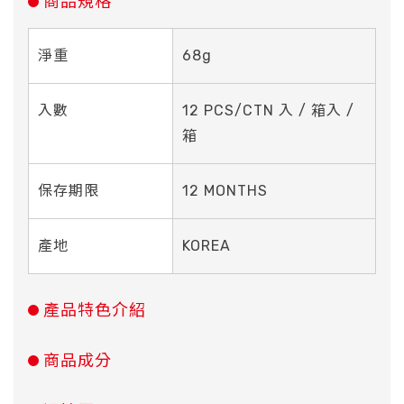
商品規格
淨重
68g
入數
12 PCS/CTN 入 / 箱入 /
箱
保存期限
12 MONTHS
產地
KOREA
產品特色介紹
商品成分