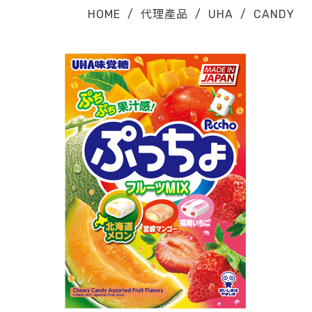
HOME
/
代理產品
/
UHA
/
CANDY