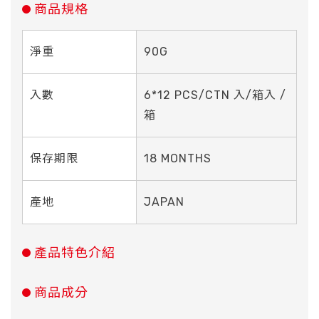
商品規格
淨重
90G
入數
6*12 PCS/CTN 入/箱入 /
箱
保存期限
18 MONTHS
產地
JAPAN
產品特色介紹
商品成分