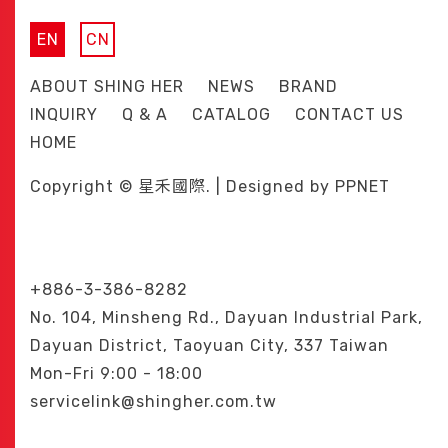
EN
CN
ABOUT SHING HER
NEWS
BRAND
INQUIRY
Q & A
CATALOG
CONTACT US
HOME
Copyright © 星禾國際. | Designed by
PPNET
+886-3-386-8282
No. 104, Minsheng Rd., Dayuan Industrial Park,
Dayuan District, Taoyuan City, 337 Taiwan
Mon-Fri 9:00 - 18:00
servicelink@shingher.com.tw