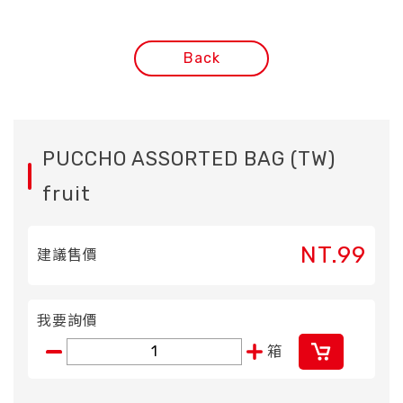
Back
PUCCHO ASSORTED BAG (TW)
fruit
NT.99
建議售價
我要詢價
箱