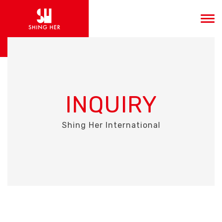
INQUIRY
Shing Her International