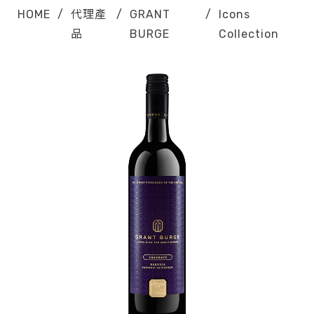
HOME
/
代理產
/
GRANT
/
Icons
品
BURGE
Collection