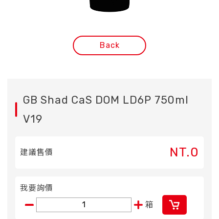
Back
GB Shad CaS DOM LD6P 750ml
V19
NT.0
建議售價
我要詢價
箱