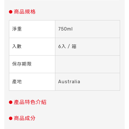
商品規格
淨重
750ml
入數
6入 / 箱
保存期限
產地
Australia
產品特色介紹
商品成分