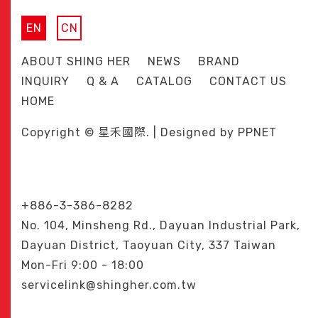
EN
CN
ABOUT SHING HER
NEWS
BRAND
INQUIRY
Q & A
CATALOG
CONTACT US
HOME
Copyright © 星禾國際. | Designed by
PPNET
+886-3-386-8282
No. 104, Minsheng Rd., Dayuan Industrial Park,
Dayuan District, Taoyuan City, 337 Taiwan
Mon-Fri 9:00 - 18:00
servicelink@shingher.com.tw