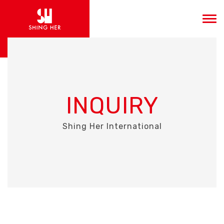
INQUIRY
Shing Her International