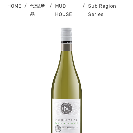
HOME
/
代理產
/
MUD
/
Sub Region
品
HOUSE
Series