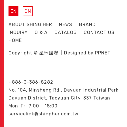
EN
CN
ABOUT SHING HER
NEWS
BRAND
INQUIRY
Q & A
CATALOG
CONTACT US
HOME
Copyright © 星禾國際. | Designed by
PPNET
+886-3-386-8282
No. 104, Minsheng Rd., Dayuan Industrial Park,
Dayuan District, Taoyuan City, 337 Taiwan
Mon-Fri 9:00 - 18:00
servicelink@shingher.com.tw