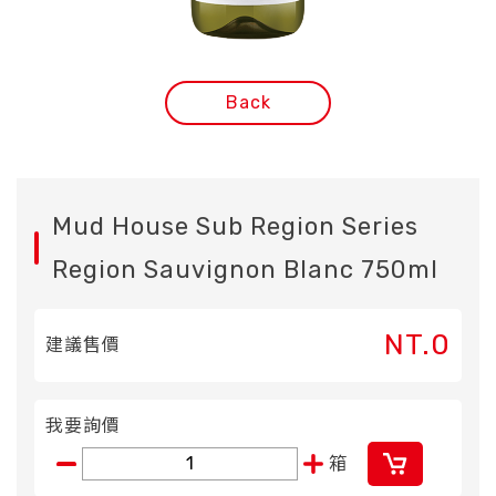
Back
Mud House Sub Region Series
Region Sauvignon Blanc 750ml
NT.0
建議售價
我要詢價
箱