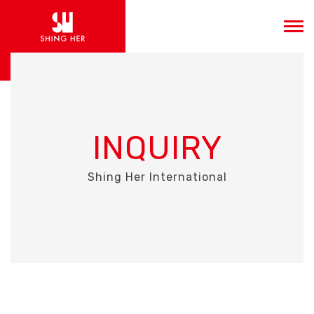
INQUIRY
Shing Her International