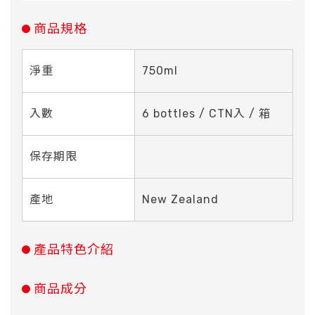
商品規格
淨重
750ml
入數
6 bottles / CTN入 / 箱
保存期限
產地
New Zealand
產品特色介紹
商品成分