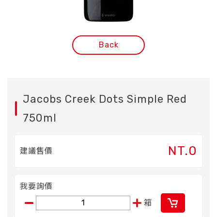
Back
Jacobs Creek Dots Simple Red
750ml
NT.0
建議售價
我要詢價
箱