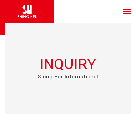
INQUIRY
Shing Her International