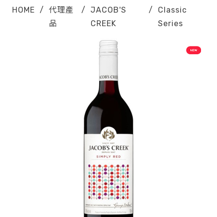
HOME
/
代理產
/
JACOB'S
/
Classic
品
CREEK
Series