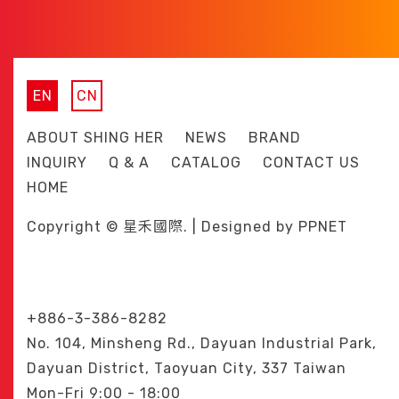
EN
CN
ABOUT SHING HER
NEWS
BRAND
INQUIRY
Q & A
CATALOG
CONTACT US
HOME
Copyright © 星禾國際. | Designed by
PPNET
+886-3-386-8282
No. 104, Minsheng Rd., Dayuan Industrial Park,
Dayuan District, Taoyuan City, 337 Taiwan
Mon-Fri 9:00 - 18:00