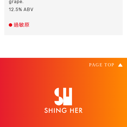
grape.
12.5% ABV
過敏原