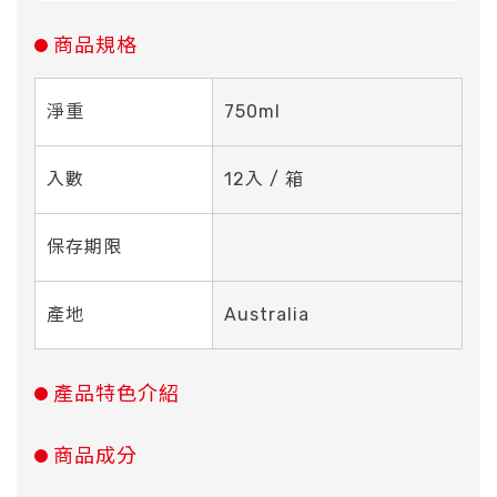
商品規格
淨重
750ml
入數
12入 / 箱
保存期限
產地
Australia
產品特色介紹
商品成分