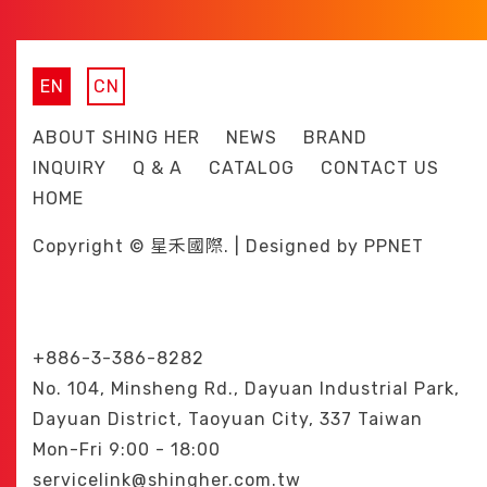
EN
CN
ABOUT SHING HER
NEWS
BRAND
INQUIRY
Q & A
CATALOG
CONTACT US
HOME
Copyright © 星禾國際. | Designed by
PPNET
+886-3-386-8282
No. 104, Minsheng Rd., Dayuan Industrial Park,
Dayuan District, Taoyuan City, 337 Taiwan
Mon-Fri 9:00 - 18:00
servicelink@shingher.com.tw