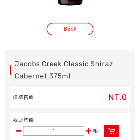
Back
Jacobs Creek Classic Shiraz
Cabernet 375ml
NT.0
建議售價
我要詢價
箱