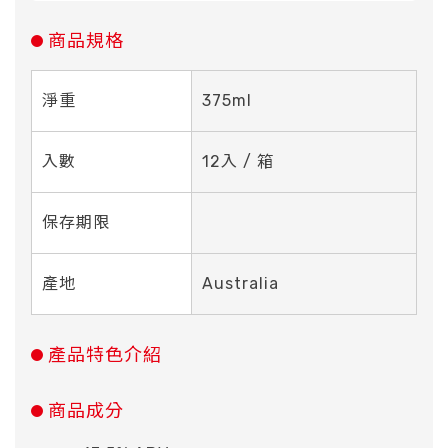
商品規格
淨重
375ml
入數
12入 / 箱
保存期限
產地
Australia
產品特色介紹
商品成分