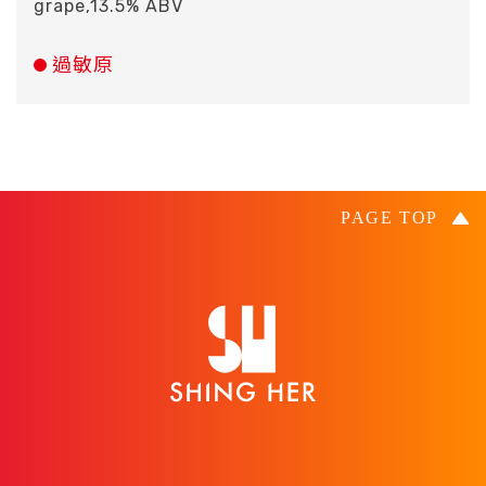
grape,13.5% ABV
過敏原