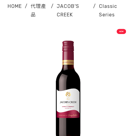
HOME
/
代理產
/
JACOB'S
/
Classic
品
CREEK
Series