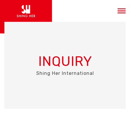
INQUIRY
Shing Her International