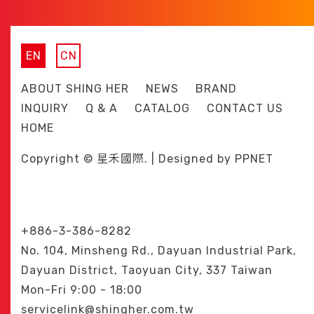
EN
CN
ABOUT SHING HER
NEWS
BRAND
INQUIRY
Q & A
CATALOG
CONTACT US
HOME
Copyright © 星禾國際. | Designed by
PPNET
+886-3-386-8282
No. 104, Minsheng Rd., Dayuan Industrial Park,
Dayuan District, Taoyuan City, 337 Taiwan
Mon-Fri 9:00 - 18:00
servicelink@shingher.com.tw