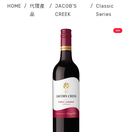
HOME
/
代理產
/
JACOB'S
/
Classic
品
CREEK
Series