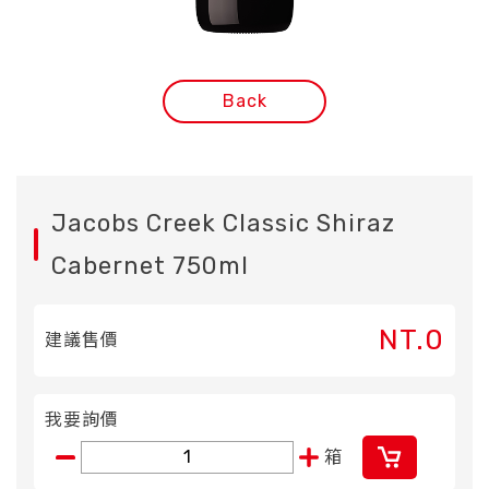
Back
Jacobs Creek Classic Shiraz
Cabernet 750ml
NT.0
建議售價
我要詢價
箱