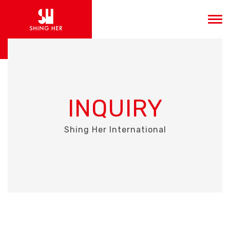
INQUIRY
Shing Her International