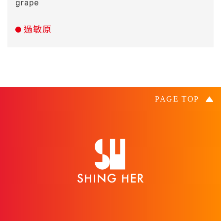
grape
過敏原