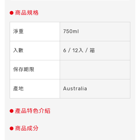
商品規格
淨重
750ml
入數
6 / 12入 / 箱
保存期限
產地
Australia
產品特色介紹
商品成分