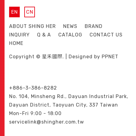
EN
CN
ABOUT SHING HER
NEWS
BRAND
INQUIRY
Q & A
CATALOG
CONTACT US
HOME
Copyright © 星禾國際. | Designed by
PPNET
+886-3-386-8282
No. 104, Minsheng Rd., Dayuan Industrial Park,
Dayuan District, Taoyuan City, 337 Taiwan
Mon-Fri 9:00 - 18:00
servicelink@shingher.com.tw