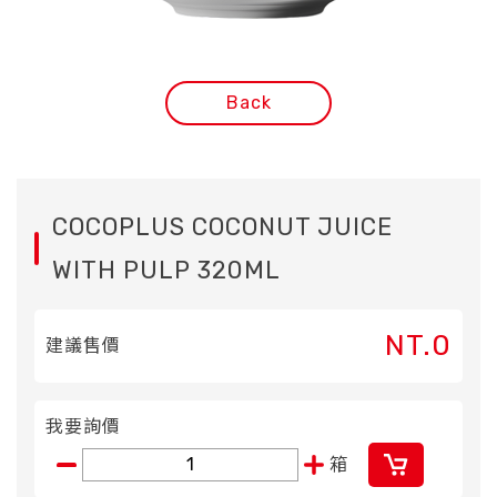
Back
COCOPLUS COCONUT JUICE
WITH PULP 320ML
NT.0
建議售價
我要詢價
箱