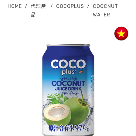
HOME
/
代理產
/
COCOPLUS
/
COOCNUT
品
WATER