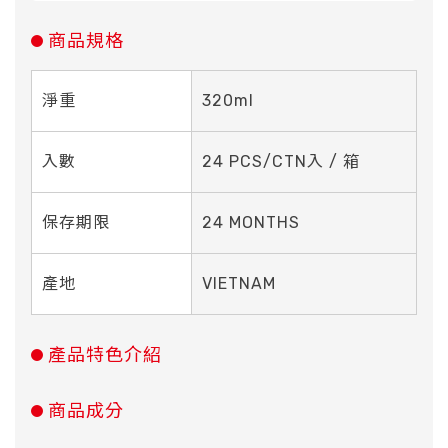
商品規格
淨重
320ml
入數
24 PCS/CTN入 / 箱
保存期限
24 MONTHS
產地
VIETNAM
產品特色介紹
商品成分