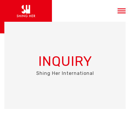
INQUIRY
Shing Her International