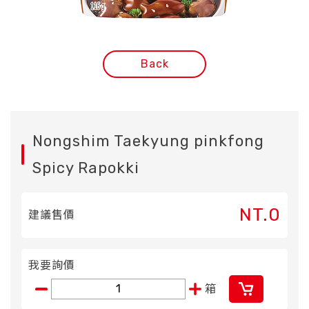
Back
Nongshim Taekyung pinkfong
Spicy Rapokki
NT.0
建議售價
我要詢價
箱