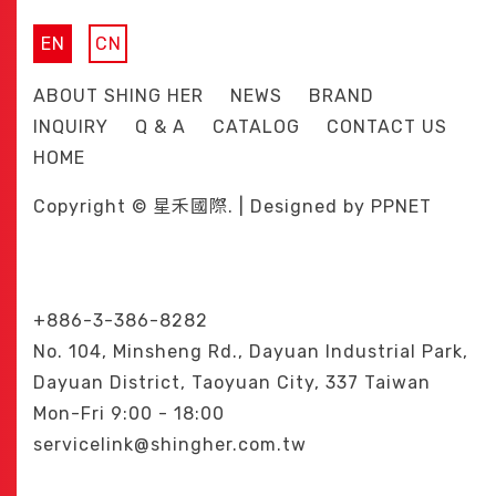
EN
CN
ABOUT SHING HER
NEWS
BRAND
INQUIRY
Q & A
CATALOG
CONTACT US
HOME
Copyright © 星禾國際. | Designed by
PPNET
+886-3-386-8282
No. 104, Minsheng Rd., Dayuan Industrial Park,
Dayuan District, Taoyuan City, 337 Taiwan
Mon-Fri 9:00 - 18:00
servicelink@shingher.com.tw