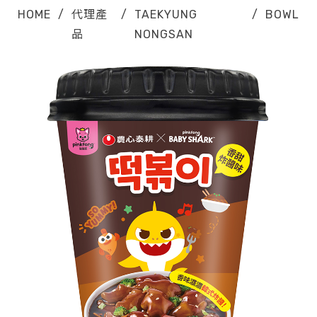
HOME
/
代理產
/
TAEKYUNG
/
BOWL
品
NONGSAN