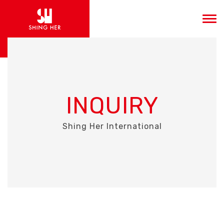
INQUIRY
Shing Her International