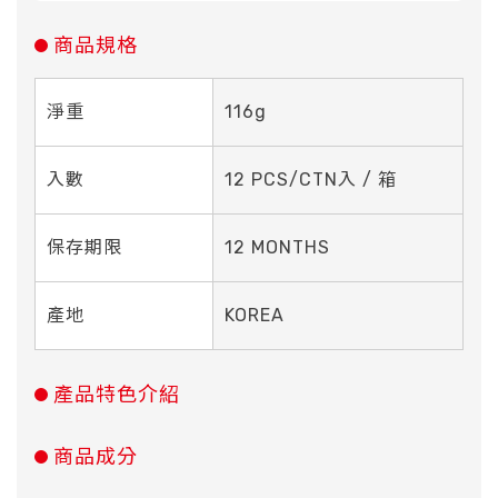
商品規格
淨重
116g
入數
12 PCS/CTN入 / 箱
保存期限
12 MONTHS
產地
KOREA
產品特色介紹
商品成分