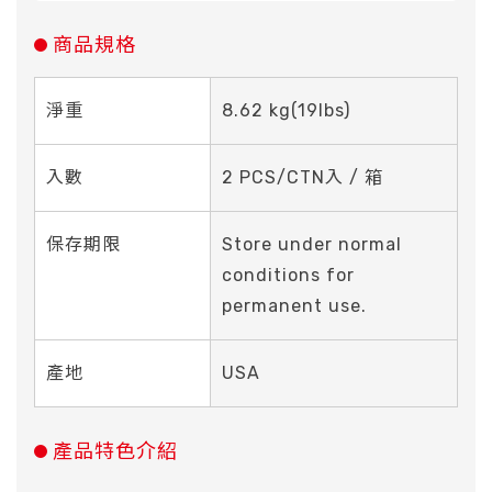
商品規格
淨重
8.62 kg(19Ibs)
入數
2 PCS/CTN入 / 箱
保存期限
Store under normal
conditions for
permanent use.
產地
USA
產品特色介紹