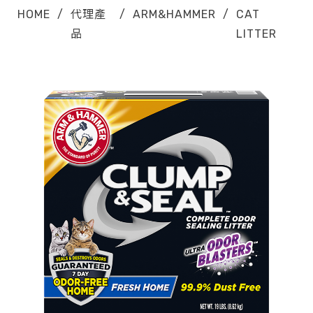
HOME
/
代理產
/
ARM&HAMMER
/
CAT
品
LITTER