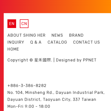
EN
CN
ABOUT SHING HER
NEWS
BRAND
INQUIRY
Q & A
CATALOG
CONTACT US
HOME
Copyright © 星禾國際. | Designed by
PPNET
+886-3-386-8282
No. 104, Minsheng Rd., Dayuan Industrial Park,
Dayuan District, Taoyuan City, 337 Taiwan
Mon-Fri 9:00 - 18:00