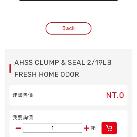
Back
AHSS CLUMP & SEAL 2/19LB
FRESH HOME ODOR
NT.0
建議售價
我要詢價
箱