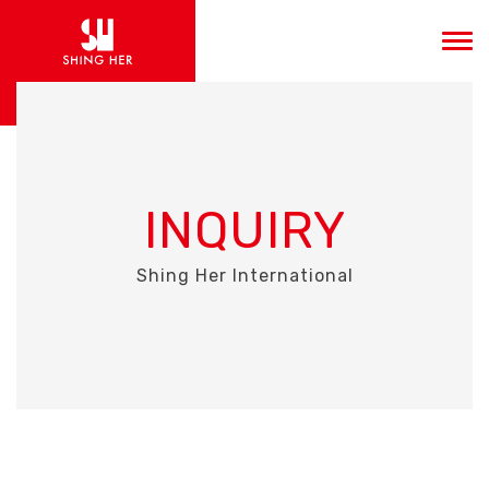
INQUIRY
Shing Her International