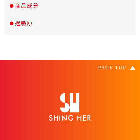
商品成分
過敏原