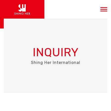
INQUIRY
Shing Her International