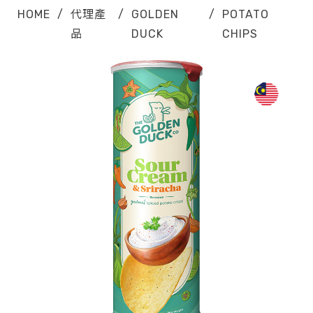
HOME
/
代理產
/
GOLDEN
/
POTATO
品
DUCK
CHIPS