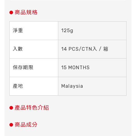
商品規格
淨重
125g
入數
14 PCS/CTN入 / 箱
保存期限
15 MONTHS
產地
Malaysia
產品特色介紹
商品成分