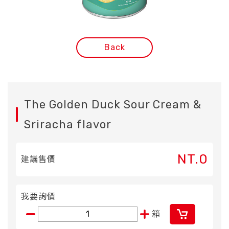
Back
The Golden Duck Sour Cream &
Sriracha flavor
NT.0
建議售價
我要詢價
箱