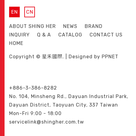
EN
CN
ABOUT SHING HER
NEWS
BRAND
INQUIRY
Q & A
CATALOG
CONTACT US
HOME
Copyright © 星禾國際. | Designed by
PPNET
+886-3-386-8282
No. 104, Minsheng Rd., Dayuan Industrial Park,
Dayuan District, Taoyuan City, 337 Taiwan
Mon-Fri 9:00 - 18:00
servicelink@shingher.com.tw