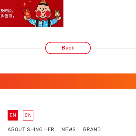
Back
EN
CN
ABOUT SHING HER
NEWS
BRAND