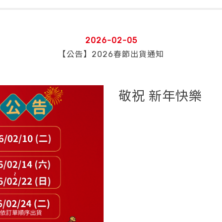
2026-02-05
【公告】2026春節出貨通知
敬祝 新年快樂