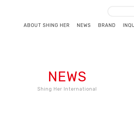
ABOUT SHING HER
NEWS
BRAND
INQ
NEWS
Shing Her International