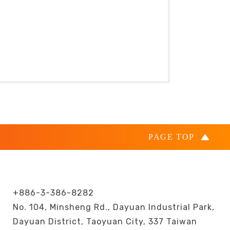
+886-3-386-8282
No. 104, Minsheng Rd., Dayuan Industrial Park,
Dayuan District, Taoyuan City, 337 Taiwan