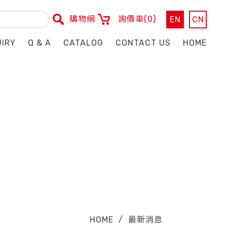
購物網
詢價車
(0)
EN
CN
UIRY
Q & A
CATALOG
CONTACT US
HOME
HOME
/
最新消息