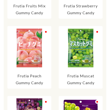
Frutia Fruits Mix
Frutia Strawberry
Gummy Candy
Gummy Candy
Frutia Peach
Frutia Muscat
Gummy Candy
Gummy Candy