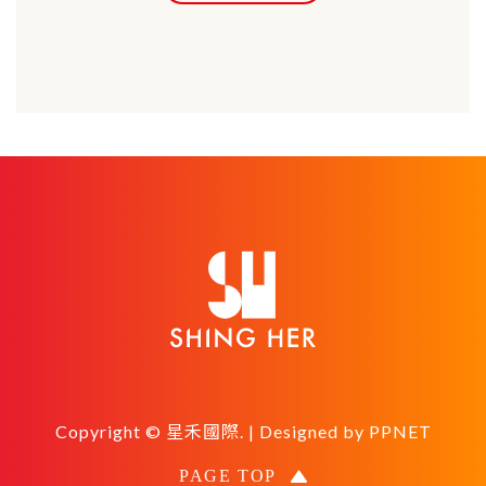
Copyright © 星禾國際. | Designed by
PPNET