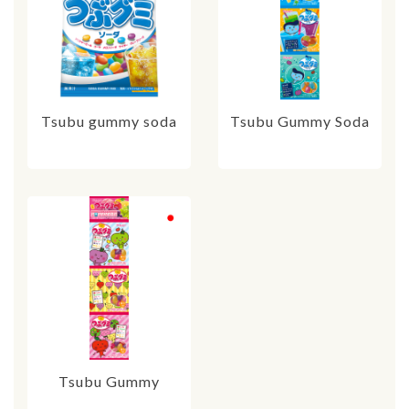
Tsubu gummy soda
Tsubu Gummy Soda
Tsubu Gummy