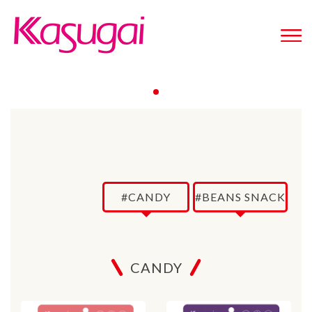
#CANDY
#BEANS SNACK
CANDY