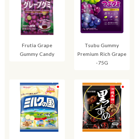
Frutia Grape
Tsubu Gummy
Gummy Candy
Premium Rich Grape
-75G