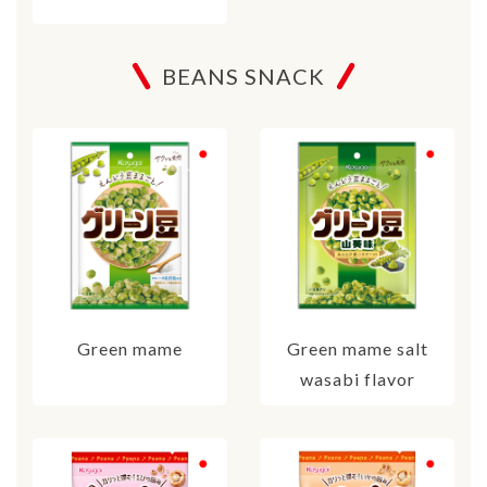
BEANS SNACK
Green mame
Green mame salt
wasabi flavor