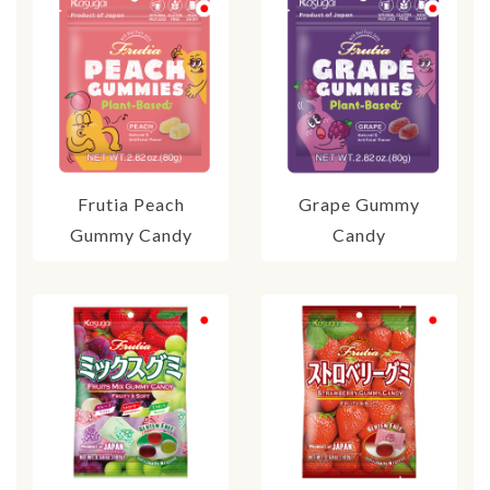
Frutia Peach
Grape Gummy
Gummy Candy
Candy