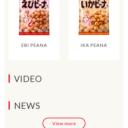
EBI PEANA
IKA PEANA
VIDEO
NEWS
View more