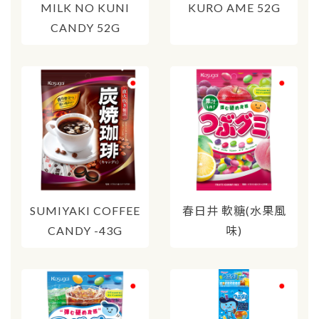
MILK NO KUNI
KURO AME 52G
CANDY 52G
SUMIYAKI COFFEE
春日井 軟糖(水果風
CANDY -43G
味)