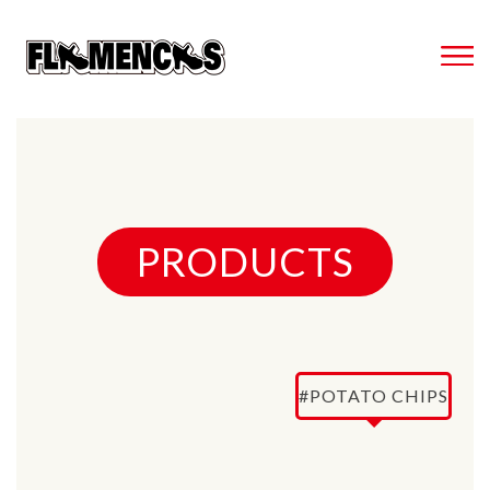
PRODUCTS
#POTATO CHIPS