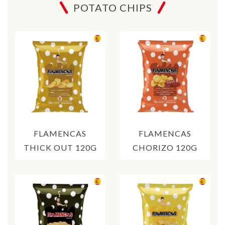
POTATO CHIPS
FLAMENCAS
FLAMENCAS
THICK OUT 120G
CHORIZO 120G