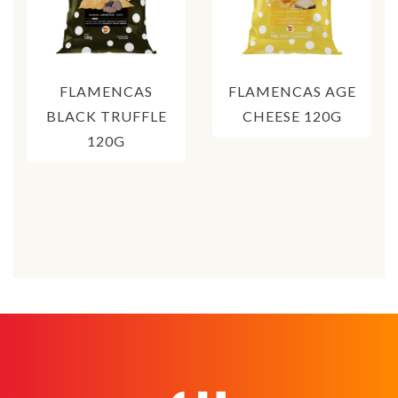
FLAMENCAS
FLAMENCAS AGE
BLACK TRUFFLE
CHEESE 120G
120G