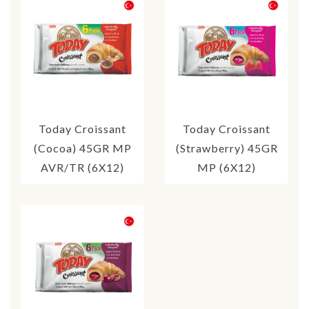
Today Croissant
Today Croissant
(Cocoa) 45GR MP
(Strawberry) 45GR
AVR/TR (6X12)
MP (6X12)