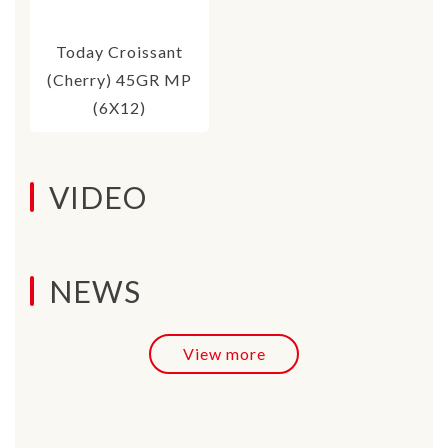
Today Croissant
(Cherry) 45GR MP
(6X12)
VIDEO
NEWS
View more