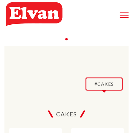
#CAKES
CAKES