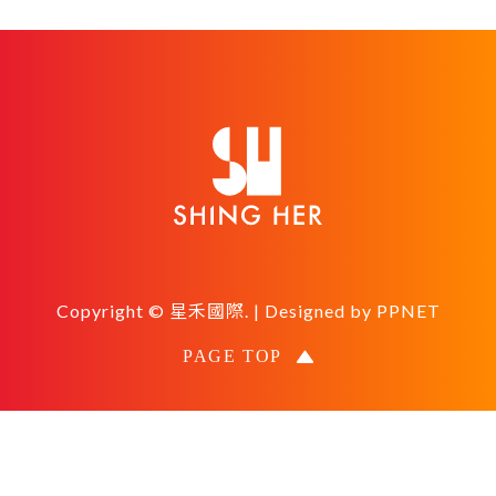
Copyright © 星禾國際. | Designed by
PPNET