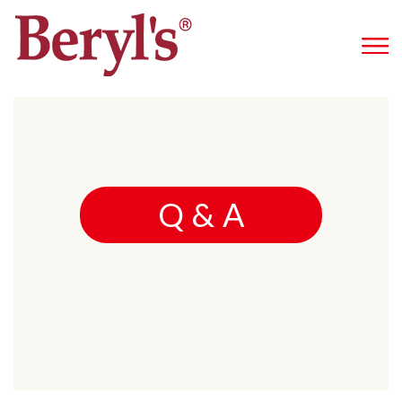
Q & A