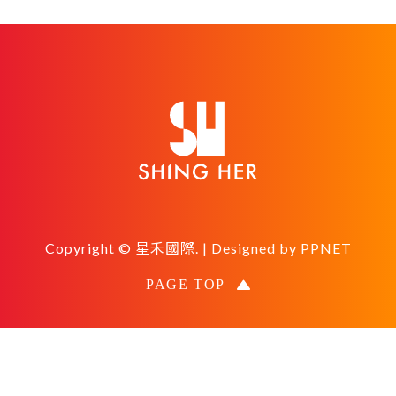
Copyright © 星禾國際. | Designed by
PPNET