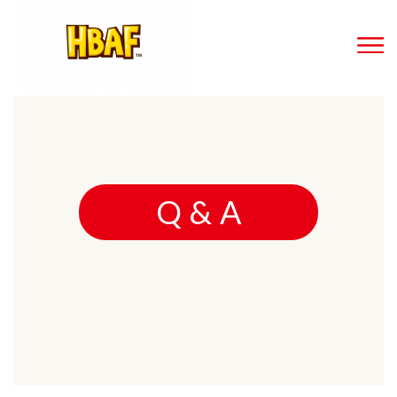
Q & A