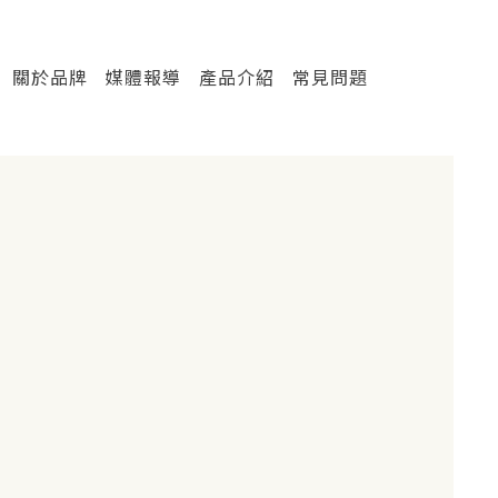
關於品牌
媒體報導
產品介紹
常見問題