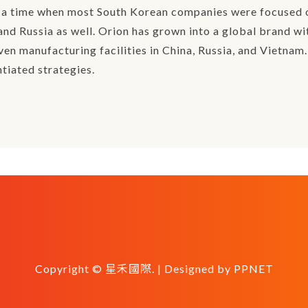
t a time when most South Korean companies were focused o
nd Russia as well. Orion has grown into a global brand wi
en manufacturing facilities in China, Russia, and Vietnam.
tiated strategies.
Copyright © 星禾國際. | Designed by
PPNET