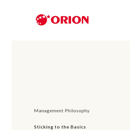
Management Philosophy
Sticking to the Basics