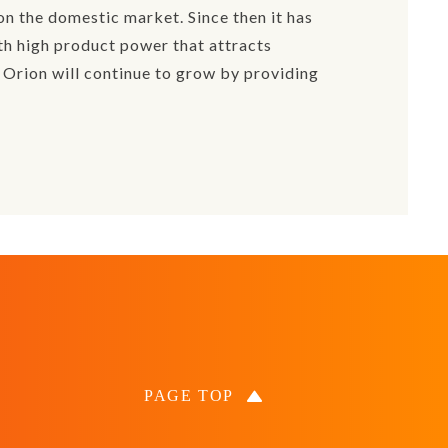
n the domestic market. Since then it has
th high product power that attracts
 Orion will continue to grow by providing