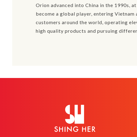
Orion advanced into China in the 1990s, a
become a global player, entering Vietnam a
customers around the world, operating elev
high quality products and pursuing differen