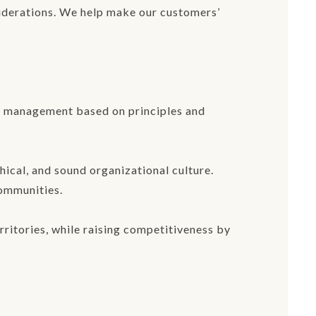
siderations. We help make our customers’
nt management based on principles and
ical, and sound organizational culture.
communities.
ritories, while raising competitiveness by