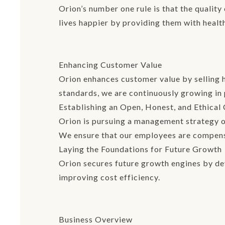
Orion’s number one rule is that the qualit
lives happier by providing them with healt
Enhancing Customer Value
Orion enhances customer value by selling 
standards, we are continuously growing in 
Establishing an Open, Honest, and Ethical
Orion is pursuing a management strategy of
We ensure that our employees are compensa
Laying the Foundations for Future Growth
Orion secures future growth engines by de
improving cost efficiency.
Business Overview