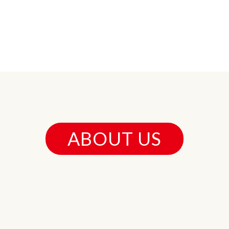
ABOUT US