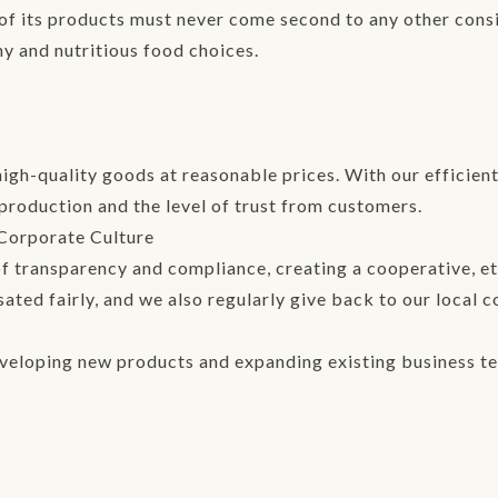
y of its products must never come second to any other con
hy and nutritious food choices.
high-quality goods at reasonable prices. With our efficie
production and the level of trust from customers.
 Corporate Culture
 transparency and compliance, creating a cooperative, eth
ted fairly, and we also regularly give back to our local 
veloping new products and expanding existing business ter