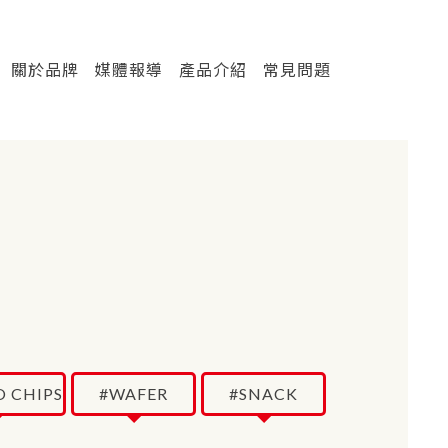
關於品牌
媒體報導
產品介紹
常見問題
 CHIPS
#WAFER
#SNACK