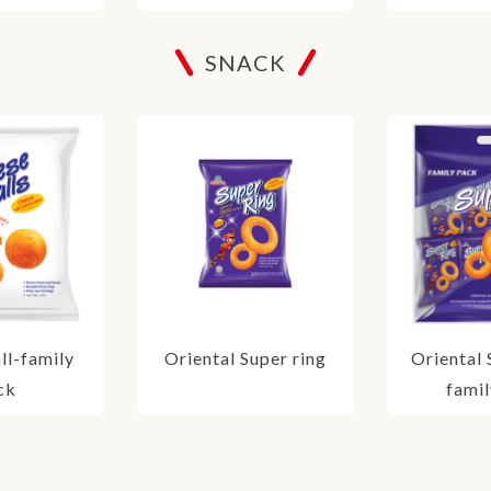
SNACK
ll-family
Oriental Super ring
Oriental 
ck
famil