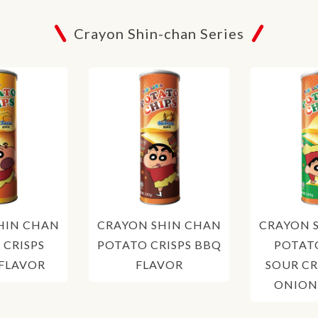
Crayon Shin-chan Series
HIN CHAN
CRAYON SHIN CHAN
CRAYON 
 CRISPS
POTATO CRISPS BBQ
POTATO
 FLAVOR
FLAVOR
SOUR C
ONION