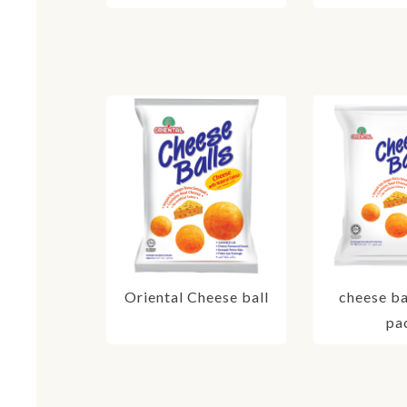
Oriental Cheese ball
cheese ba
pa