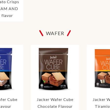
ato Crisps
EAM AND
flavor
WAFER
afer Cube
Jacker Wafer Cube
Jacker W
lavour
Chocolate Flavour
Tiramis