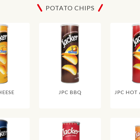
POTATO CHIPS
HEESE
JPC BBQ
JPC HOT 