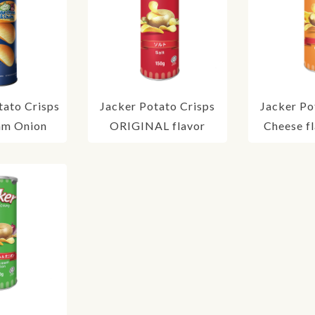
ato Crisps
Jacker Potato Crisps
Jacker Po
am Onion
ORIGINAL flavor
Cheese f