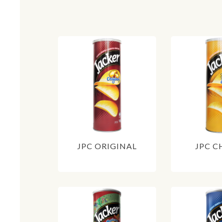
JPC ORIGINAL
JPC C