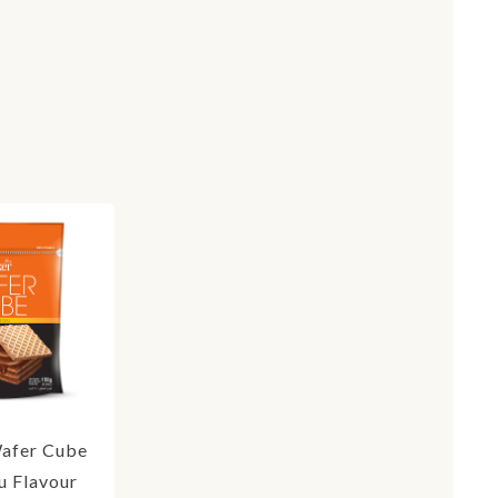
afer Cube
u Flavour