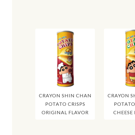
CRAYON SHIN CHAN
CRAYON S
POTATO CRISPS
POTATO
ORIGINAL FLAVOR
CHEESE