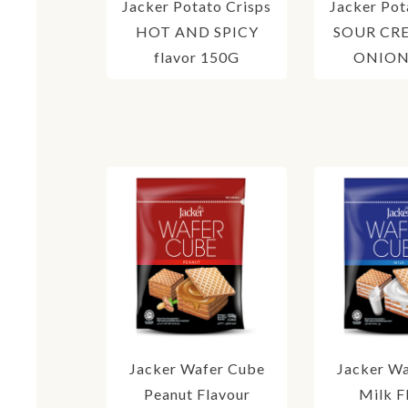
Jacker Potato Crisps
Jacker Pot
HOT AND SPICY
SOUR CR
flavor 150G
ONION 
Jacker Wafer Cube
Jacker W
Peanut Flavour
Milk F