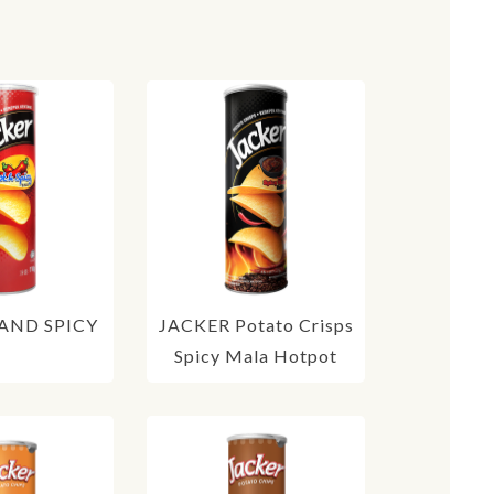
AND SPICY
JACKER Potato Crisps
Spicy Mala Hotpot