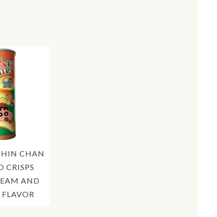
SHIN CHAN
 CRISPS
REAM AND
 FLAVOR