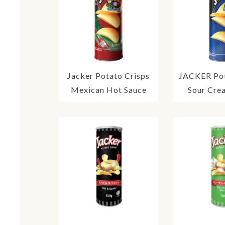
Jacker Potato Crisps
JACKER Pot
Mexican Hot Sauce
Sour Cre