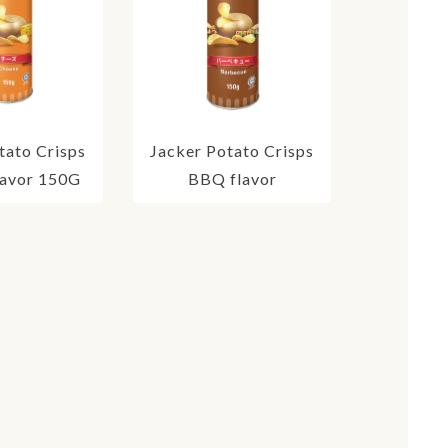
tato Crisps
Jacker Potato Crisps
lavor 150G
BBQ flavor