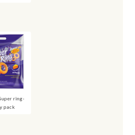
Super ring-
y pack