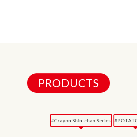
PRODUCTS
#Crayon Shin-chan Series
#POTATO