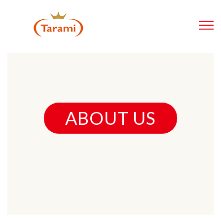
ABOUT US