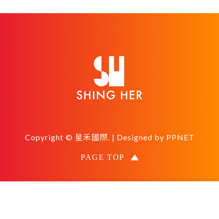
Copyright © 星禾國際. | Designed by
PPNET