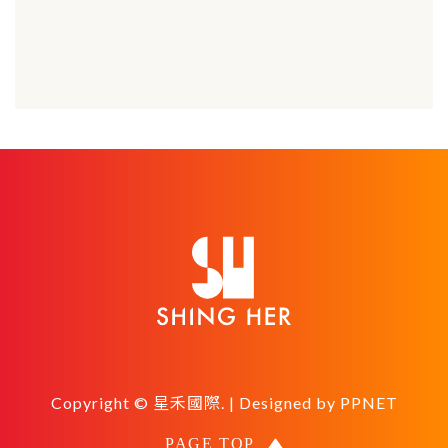
Copyright © 星禾國際. | Designed by
PPNET