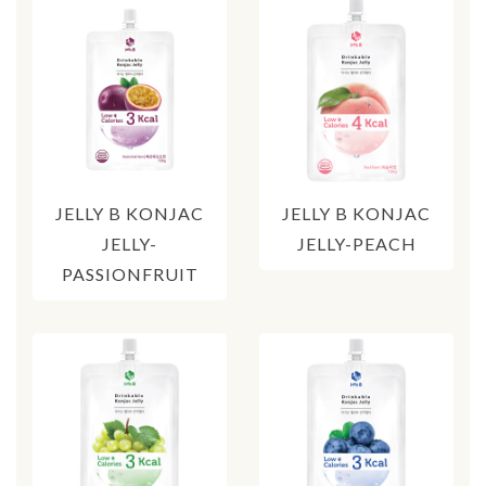
JELLY B KONJAC
JELLY B KONJAC
JELLY-
JELLY-PEACH
PASSIONFRUIT