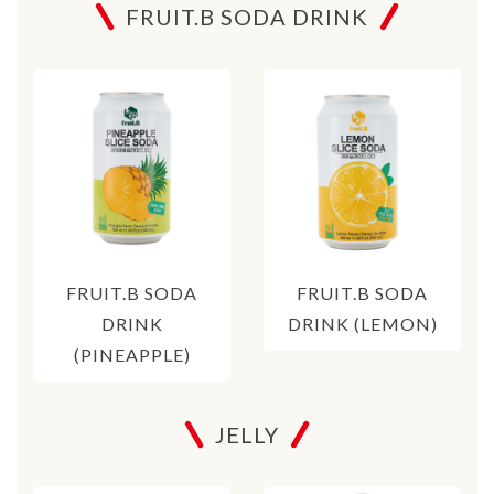
FRUIT.B SODA DRINK
FRUIT.B SODA
FRUIT.B SODA
DRINK
DRINK (LEMON)
(PINEAPPLE)
JELLY