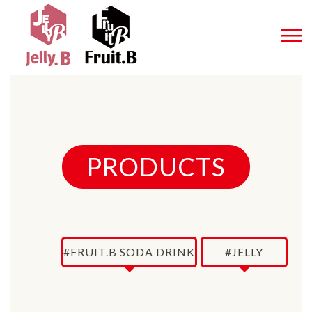
PRODUCTS
#FRUIT.B SODA DRINK
#JELLY