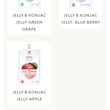
JELLY B KONJAC
JELLY B KONJAC
JELLY-GREEN
JELLY- BLUE BERRY
GRAPE
JELLY B KONJAC
JELLY-APPLE