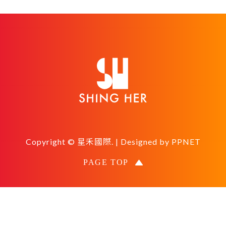
Copyright © 星禾國際. | Designed by
PPNET