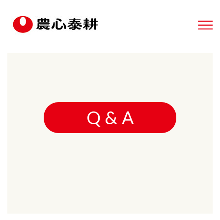
Q & A