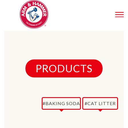
PRODUCTS
#BAKING SODA
#CAT LITTER