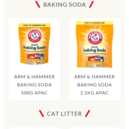
BAKING SODA
ARM & HAMMER
ARM & HAMMER
BAKING SODA
BAKING SODA
500G APAC
2.1KG APAC
CAT LITTER