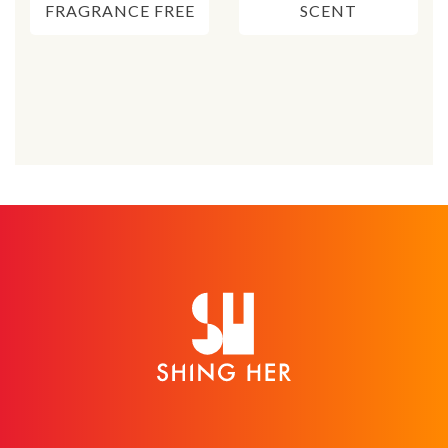
FRAGRANCE FREE
SCENT