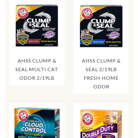
AHSS CLUMP &
AHSS CLUMP &
SEAL MULTI CAT
SEAL 2/19LB
ODOR 2/19LB
FRESH HOME
ODOR