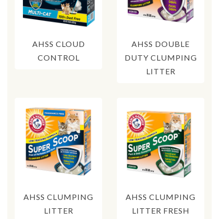
AHSS CLOUD
AHSS DOUBLE
CONTROL
DUTY CLUMPING
LITTER
AHSS CLUMPING
AHSS CLUMPING
LITTER
LITTER FRESH