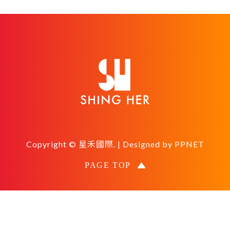
Copyright © 星禾國際. | Designed by
PPNET