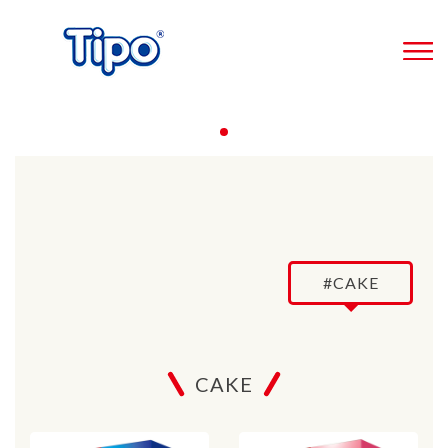
#CAKE
CAKE