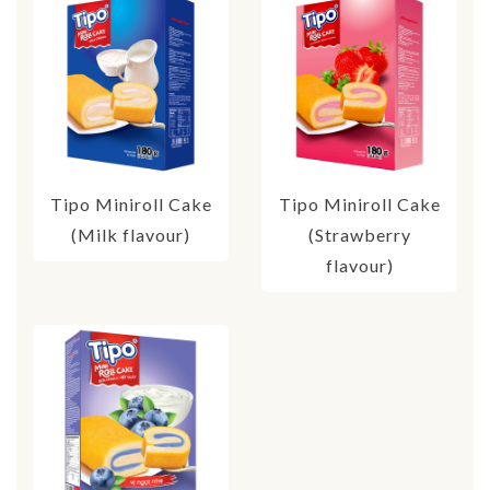
Tipo Miniroll Cake
Tipo Miniroll Cake
(Milk flavour)
(Strawberry
flavour)