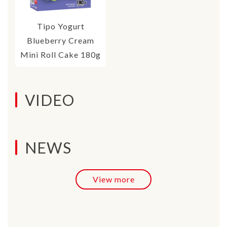
Tipo Yogurt
Blueberry Cream
Mini Roll Cake 180g
VIDEO
NEWS
View more