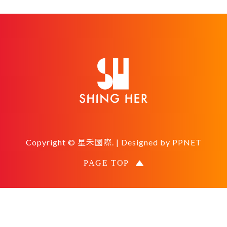
Copyright © 星禾國際. | Designed by
PPNET