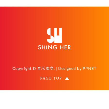
Copyright © 星禾國際. | Designed by
PPNET