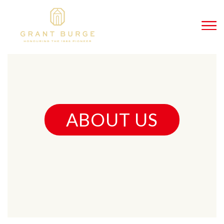
ABOUT US